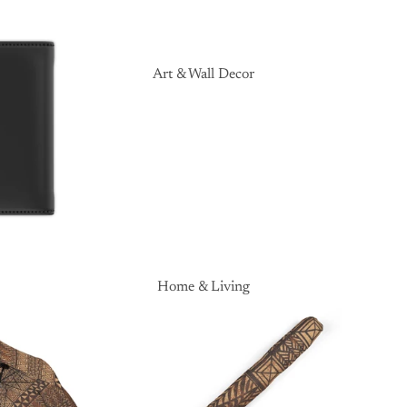
Art & Wall Decor
Home & Living