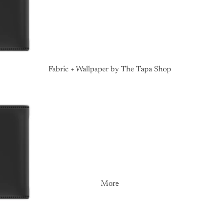
Fabric + Wallpaper by The Tapa Shop
More