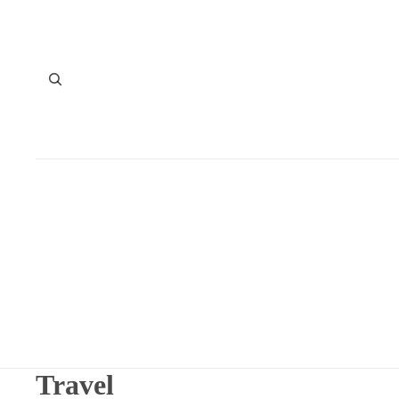
Travel