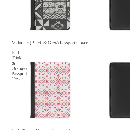
Maluelue (Black & Grey) Passport Cover
Fuli
(Pink
&
Orange)
Passport
Cover