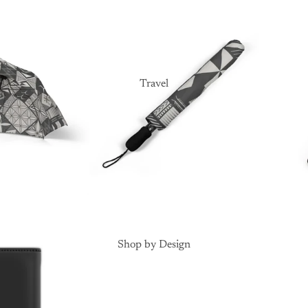
Travel
Shop by Design