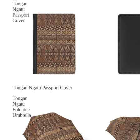
Tongan
Ngatu
Passport
Cover
Tongan Ngatu Passport Cover
Tongan
Ngatu
Foldable
Umbrella