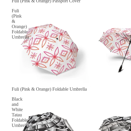
Fuli (Pink & Orange) Passport Cover
Fuli
(Pink
&
Orange)
Foldable
Umbrella
Fuli (Pink & Orange) Foldable Umbrella
Black
and
White
Tatau
Foldable
Umbrella