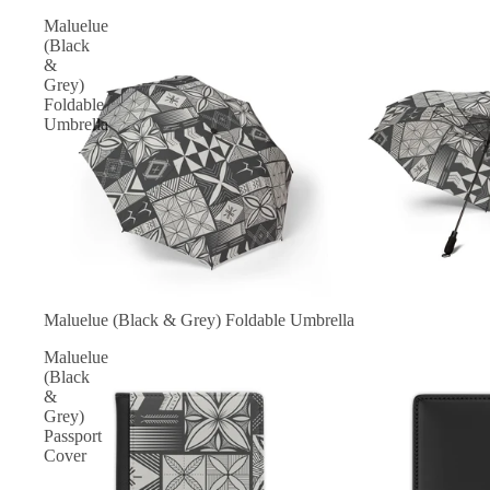
Maluelue
(Black
&
Grey)
Foldable
Umbrella
Maluelue (Black & Grey) Foldable Umbrella
Maluelue
(Black
&
Grey)
Passport
Cover