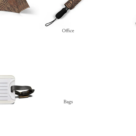
Office
Bags