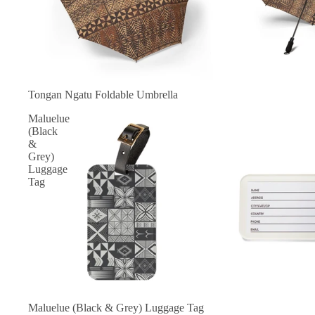
Tongan Ngatu Foldable Umbrella
Maluelue
(Black
&
Grey)
Luggage
Tag
Maluelue (Black & Grey) Luggage Tag