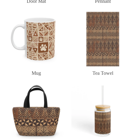
Door Mat
Pennant
Mug
Tea Towel
Mug
Tea Towel
Lunch Bag
Sipper Glass