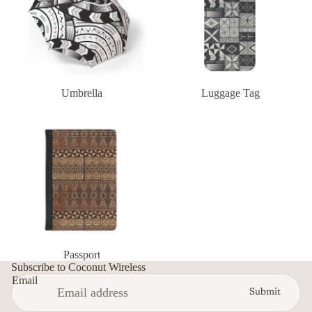
Umbrella
Luggage Tag
Passport
Privacy policy
Passport
Terms of service
Subscribe to Coconut Wireless
Email
Refund policy
Submit
Contact information