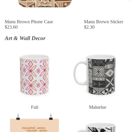
SOLD OUT
Manu Brown Phone Case
SOLD OUT
Manu Brown Sticker
$23.60
$2.30
Art & Wall Decor
Fuli
Maluelue
Fuli
Maluelue
Empowered Women Empower
Black & White Tatau
Women