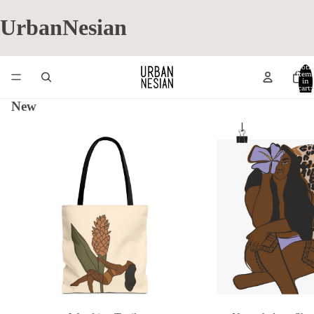
UrbanNesian
Total
item
in
cart:
0
New
Wrecking Teuila
Nevertheless. She Persist