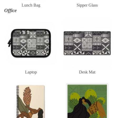
Lunch Bag
Sipper Glass
Office
Laptop
Desk Mat
Laptop
Desk Mat
Notebook
Sticker