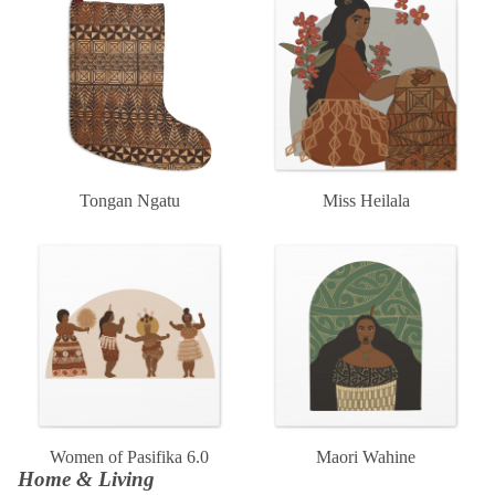
Tongan Ngatu
Miss Heilala
Women of Pasifika 6.0
Maori Wahine
Women of Pasifika 6.0
Maori Wahine
Home & Living