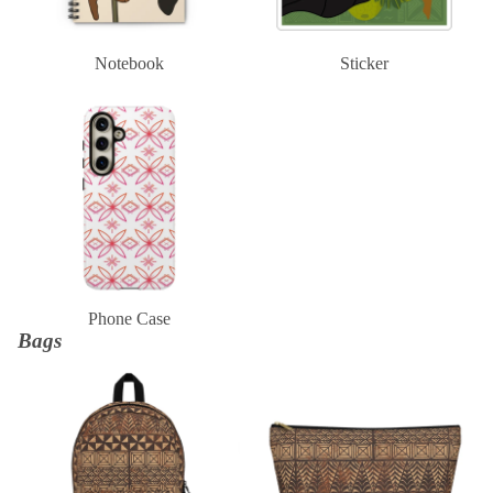
Notebook
Sticker
Phone Case
Phone Case
Bags
Backpack
Clutch