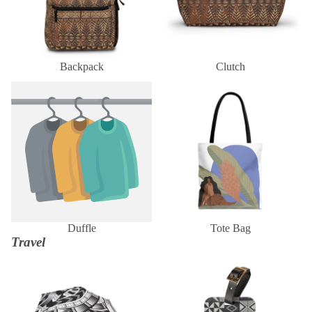
Backpack
Clutch
Duffle
Tote Bag
Duffle
Tote Bag
Travel
Umbrella
Luggage Tag