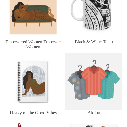
Empowered Women Empower
Black & White Tatau
Women
Heavy on the Good Vibes
Alofau
Heavy on the Good Vibes
Alofau
Tongan Ngatu
Miss Heilala