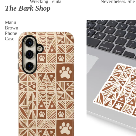
Wrecking Teuila
Nevertheless. She 
The Bark Shop
Manu
Manu
Brown
Brown
Phone
Sticker
Case