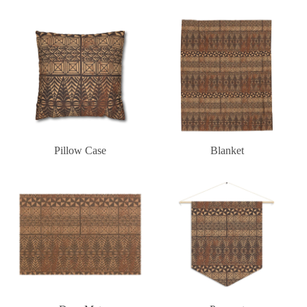
Pillow Case
Blanket
Pillow Case
Blanket
Door Mat
Pennant