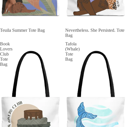
SOLD OUT
Teuila Summer Tote Bag
SOLD OUT
Nevertheless. She Persisted. Tote
Bag
Book
Tafola
Lovers
(Whale)
Club
Tote
Tote
Bag
Bag