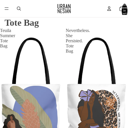
Total
item
in
cart:
0
Tote Bag
Teuila
Nevertheless.
Summer
She
Tote
Persisted.
Bag
Tote
Bag