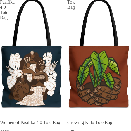
Pasifika
Tote
4.0
Bag
Tote
Bag
Women of Pasifika 4.0 Tote Bag
Growing Kalo Tote Bag