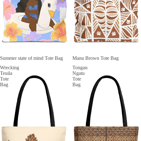
SOLD OUT
Summer state of mind Tote Bag
Manu Brown Tote Bag
Wrecking
Tongan
Teuila
Ngatu
Tote
Tote
Bag
Bag