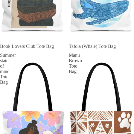
SOLD OUT
Book Lovers Club Tote Bag
SOLD OUT
Tafola (Whale) Tote Bag
Summer
Manu
state
Brown
of
Tote
mind
Bag
Tote
Bag