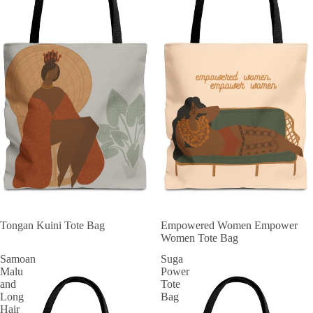
Tongan Kuini Tote Bag
Empowered Women Empower
Women Tote Bag
Samoan
Suga
Malu
Power
and
Tote
Long
Bag
Hair