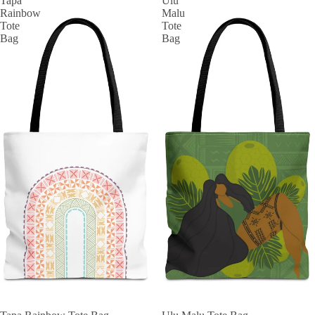
Tapa
Ulu
Rainbow
Malu
Tote
Tote
Bag
Bag