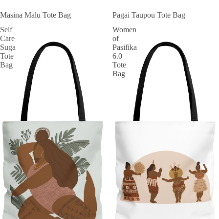
Masina Malu Tote Bag
Pagai Taupou Tote Bag
Self
Women
Care
of
Suga
Pasifika
Tote
6.0
Bag
Tote
Bag