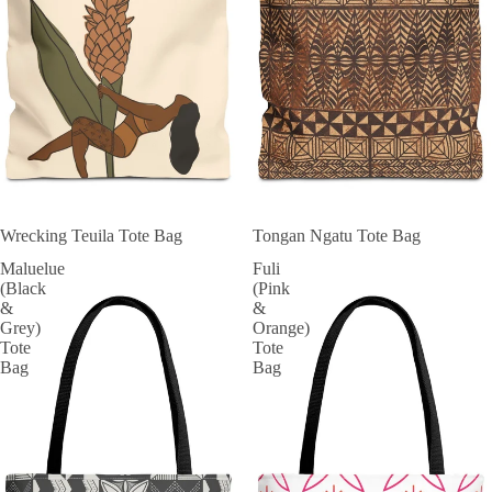
Wrecking Teuila Tote Bag
Tongan Ngatu Tote Bag
Maluelue
Fuli
(Black
(Pink
&
&
Grey)
Orange)
Tote
Tote
Bag
Bag