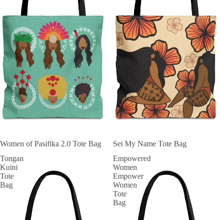
Women of Pasifika 2.0 Tote Bag
Sei My Name Tote Bag
Tongan
Empowered
Kuini
Women
Tote
Empower
Bag
Women
Tote
Bag