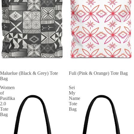
Maluelue (Black & Grey) Tote
Fuli (Pink & Orange) Tote Bag
Bag
Women
Sei
of
My
Pasifika
Name
2.0
Tote
Tote
Bag
Bag