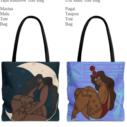
Tapa Rainbow Tote Bag
Ulu Malu Tote Bag
Masina
Pagai
Malu
Taupou
Tote
Tote
Bag
Bag