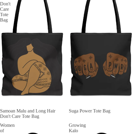
Don't
Care
Tote
Bag
Samoan Malu and Long Hair
Suga Power Tote Bag
Don't Care Tote Bag
Women
Growing
of
Kalo