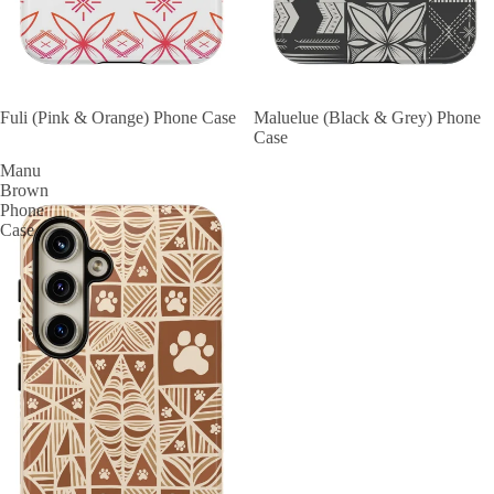
Fuli (Pink & Orange) Phone Case
Maluelue (Black & Grey) Phone
Case
Manu
Brown
Phone
Case