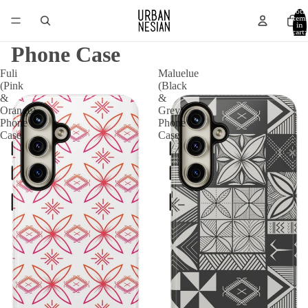
Total
item
in
cart:
0
Phone Case
Fuli
Maluelue
(Pink
(Black
&
&
Orange)
Grey)
Phone
Phone
Case
Case